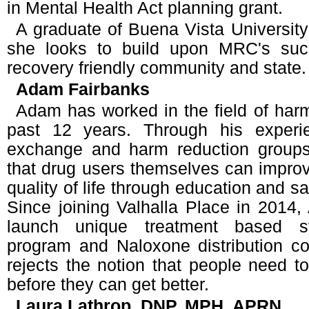
in Mental Health Act planning grant.
A graduate of Buena Vista University
she looks to build upon MRC's suc
recovery friendly community and state.
Adam Fairbanks
Adam has worked in the field of harm
past 12 years. Through his experi
exchange and harm reduction groups
that drug users themselves can improv
quality of life through education and sa
Since joining Valhalla Place in 2014
launch unique treatment based s
program and Naloxone distribution co
rejects the notion that people need to
before they can get better.
Laura Lathrop, DNP, MPH, APRN