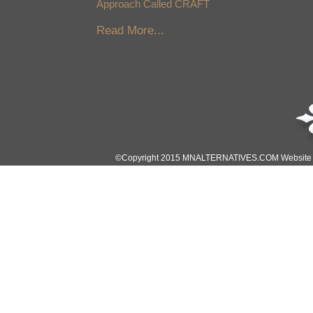
Approach Called CRAFT
Read More...
©Copyright 2015 MNALTERNATIVES.COM Website Des