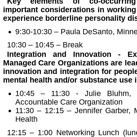
Key elements of co-occurrin
important considerations in workin
experience borderline personality di
9:30-10:30 – Paula DeSanto, Minne
10:30 – 10:45 – Break
Integration and Innovation - 
Managed Care Organizations are lea
innovation and integration for peop
mental health and/or substance use 
10:45 – 11:30 - Julie Bluhm, 
Accountable Care Organization
11:30 – 12:15 – Jennifer Garber, 
Health
12:15 – 1:00 Networking Lunch (lun