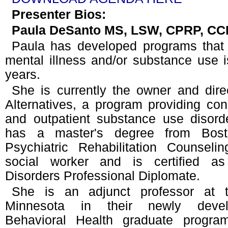
Presenter Bios:
Paula DeSanto MS, LSW, CPRP, C
Paula has developed programs that 
mental illness and/or substance use 
years.
She is currently the owner and dire
Alternatives, a program providing consu
and outpatient substance use disord
has a master's degree from Bosto
Psychiatric Rehabilitation Counseli
social worker and is certified a
Disorders Professional Diplomate.
She is an adjunct professor at t
Minnesota in their newly devel
Behavioral Health graduate progra