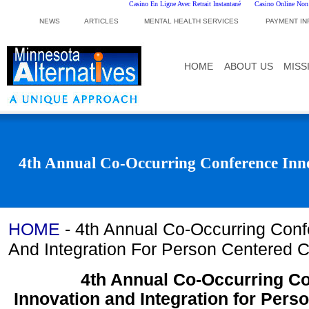
Casino En Ligne Avec Retrait Instantané
Casino Online No
NEWS
ARTICLES
MENTAL HEALTH SERVICES
PAYMENT IN
HOME
ABOUT US
MISS
4th Annual Co-Occurring Conference Inno
HOME
-
4th Annual Co-Occurring Conf
And Integration For Person Centered 
4th Annual Co-Occurring C
Innovation and Integration for Pers