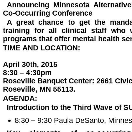
Announcing Minnesota Alternativ
Co-Occurring Conference
A great chance to get the manda
training for all clinical staff wh
programs that offer mental health se
TIME AND LOCATION:
April 30th, 2015
8:30 – 4:30pm
Roseville Banquet Center: 2661 Civic
Roseville, MN 55113.
AGENDA:
Introduction to the Third Wave of 
8:30 – 9:30 Paula DeSanto, Minneso