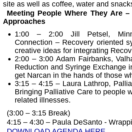
site as well as coffee, water and snack
Meeting People Where They Are – 
Approaches
1:00 – 2:00 Jill Petsel, Min
Connection – Recovery oriented s
creative ideas for integrating Rec
2:00 – 3:00 Adam Fairbanks, Valh
Reduction and Syringe Exchange i
get Narcan in the hands of those wh
3:15 – 4:15 – Laura Lathrop, Pallia
Bringing Palliative Care to people 
related illnesses.
(3:00 – 3:15 Break)
4:15 – 4:30 – Paula DeSanto - Wrappi
DOWNLOAD AGENDA HERE