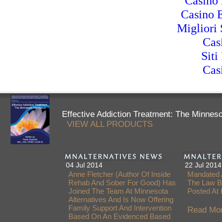
Casino 
Casino 
Migliori 
Cas
Siti
Cas
Effective Addiction Treatment: The Minneso
VIEW ALL PRODUCTS
04 Jul 2014
22 Jul 2014
Anne Fletcher (author Of Inside
Mandated 
Rehab And Sober For Good) Has
The Law B
Joined The Team At Minnesota
Posted At
Alternatives And Is Now Offering
Family Support And Intervention
Read Mor
Based On An Evidenced Based