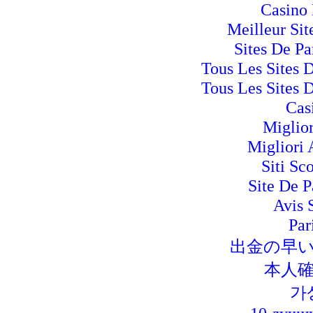
Casino 
Meilleur Si
Sites De Pa
Tous Les Sites D
Tous Les Sites D
Cas
Miglio
Migliori
Siti Sc
Site De P
Avis 
Par
出金の早
本人確
가