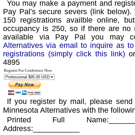
You may make a payment and register
Pay Pal's secure severs (link below). T
150 registrations availble online, bu
occupancy is 250, so if there are no 
available via Pay Pal you may 
Alternatives via email to inquire as to 
registrations (simply click this link)
or
4895
Register For Conference Now
If you register by mail, please sen
Minnesota Alternatives with the followi
Printed Full Name:_____
Address:___________