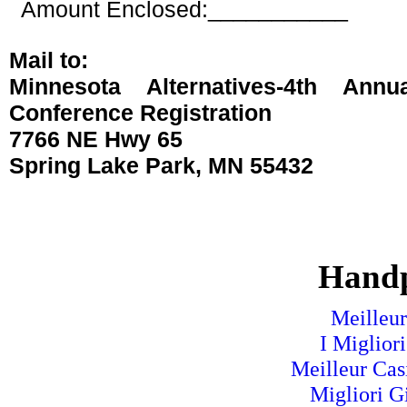
Amount Enclosed:___________
Mail to:
Minnesota Alternatives-
4th Annua
Conference
Registration
7766 NE Hwy 65
Spring Lake Park, MN 55432
Handp
Meilleur
I Miglior
Meilleur Cas
Migliori G