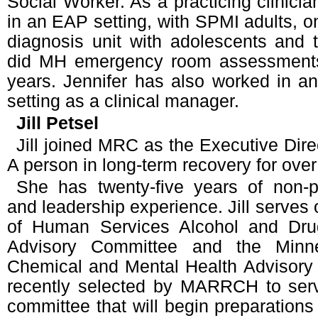
Social Worker. As a practicing clinici
in an EAP setting, with SPMI adults, on
diagnosis unit with adolescents and t
did MH emergency room assessments
years. Jennifer has also worked in a
setting as a clinical manager.
Jill Petsel
Jill joined MRC as the Executive Dire
A person in long-term recovery for over
She has twenty-five years of non-p
and leadership experience. Jill serves
of Human Services Alcohol and Dru
Advisory Committee and the Minne
Chemical and Mental Health Advisory
recently selected by MARRCH to ser
committee that will begin preparations