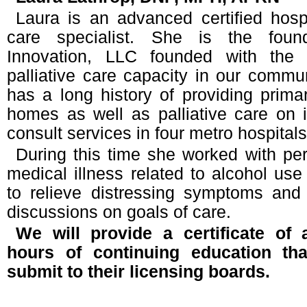
Laura is an advanced certified hosp
care specialist. She is the found
Innovation, LLC founded with the 
palliative care capacity in our commun
has a long history of providing prima
homes as well as palliative care on in
consult services in four metro hospitals
During this time she worked with pe
medical illness related to alcohol use 
to relieve distressing symptoms and 
discussions on goals of care.
We will provide a certificate of 
hours of continuing education th
submit to their licensing boards.