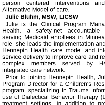
person centered interventions an
Alternative Model of care.
Julie Bluhm, MSW, LICSW
Julie is the Clinical Program Man
Health, a safety-net accountable 
serving Medicaid enrollees in Minnea
role, she leads the implementation and
Hennepin Health care model and inte
service delivery to improve care and re
complex members served by Hen
integrated care network.
Prior to joining Hennepin Health, J
Program Director for a Children's Res
program, specializing in Trauma Info
use of Dialectical Behavior Therapy (D
treatment settings. In addition to p