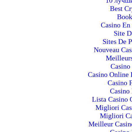
10 лучш
Best C
Book
Casino En 
Site D
Sites De P
Nouveau Casi
Meilleur
Casino
Casino Online
Casino 
Casino 
Lista Casino
Migliori Ca
Migliori Ca
Meilleur Casin