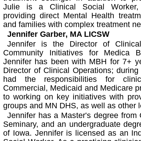
Julie is a Clinical Social Worker,
providing direct Mental Health treatm
and families with complex treatment n
Jennifer Garber, MA LICSW
Jennifer is the Director of Clinic
Community Initiatives for Medica B
Jennifer has been with MBH for 7+ ye
Director of Clinical Operations; during
had the responsibilities for clinic
Commercial, Medicaid and Medicare pr
to working on key initiatives with pr
groups and MN DHS, as well as other l
Jennifer has a Master's degree from
Seminary, and an undergraduate degre
of Iowa. Jennifer is licensed as an In