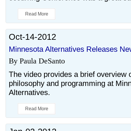
Read More
Oct-14-2012
Minnesota Alternatives Releases Ne
By Paula DeSanto
The video provides a brief overview o
philosophy and programming at Min
Alternatives.
Read More