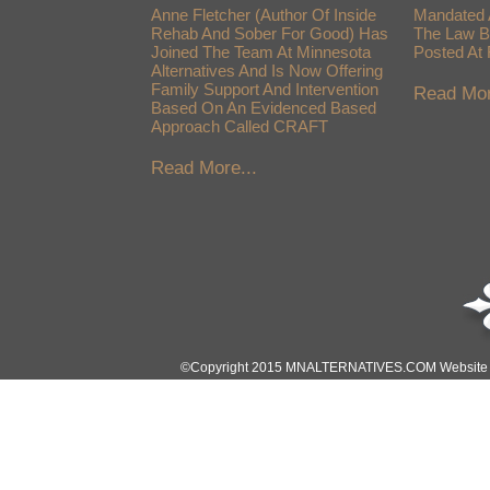
Anne Fletcher (author Of Inside
Mandated 
Rehab And Sober For Good) Has
The Law B
Joined The Team At Minnesota
Posted At
Alternatives And Is Now Offering
Family Support And Intervention
Read Mor
Based On An Evidenced Based
Approach Called CRAFT
Read More...
©Copyright 2015 MNALTERNATIVES.COM Website Des