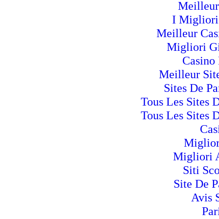
Meilleur
I Miglior
Meilleur Cas
Migliori G
Casino 
Meilleur Si
Sites De Pa
Tous Les Sites D
Tous Les Sites D
Cas
Miglio
Migliori
Siti Sc
Site De P
Avis 
Par