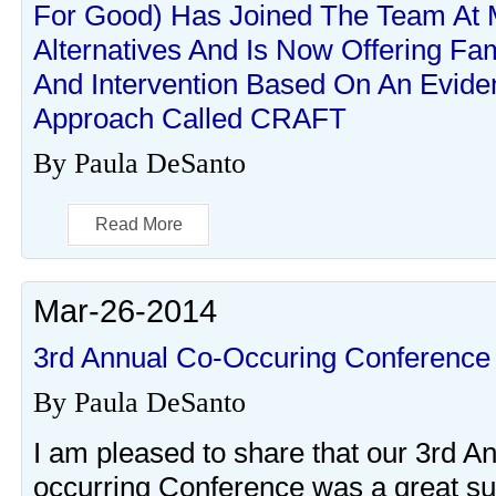
For Good) Has Joined The Team At 
Alternatives And Is Now Offering Fa
And Intervention Based On An Evid
Approach Called CRAFT
By Paula DeSanto
Read More
Mar-26-2014
3rd Annual Co-Occuring Conference
By Paula DeSanto
I am pleased to share that our 3rd A
occurring Conference was a great su