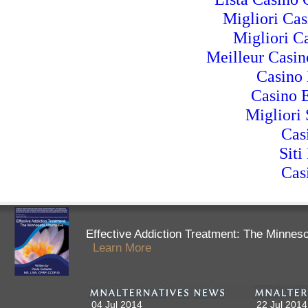
Migliori Ca
Migliori Ca
Meilleur Casin
Casino 
Casino 
Migliori 
Cas
Siti
Cas
Effective Addiction Treatment: The Minneso
Learn More
04 Jul 2014
22 Jul 2014