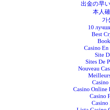
出金の早
本人確
가
10 лучш
Best C
Book
Casino En 
Site D
Sites De P
Nouveau Casi
Meilleur
Casino
Casino Online
Casino 
Casino 
Lista Casino