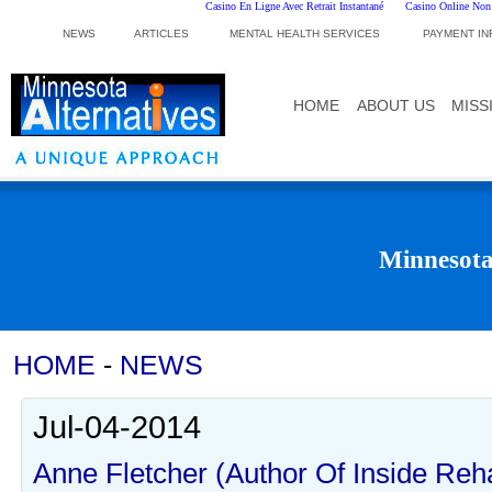
Casino En Ligne Avec Retrait Instantané
Casino Online No
NEWS
ARTICLES
MENTAL HEALTH SERVICES
PAYMENT IN
HOME
ABOUT US
MISS
Minnesota
HOME
-
NEWS
Jul-04-2014
Anne Fletcher (author Of Inside Re