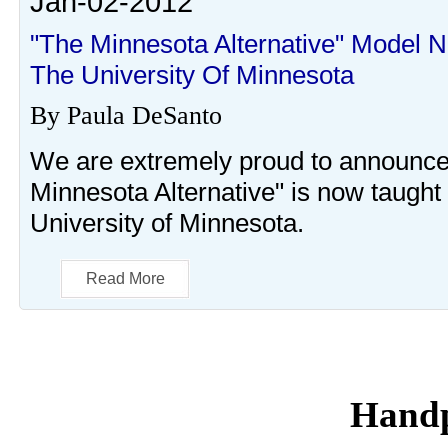
Jan-02-2012
"The Minnesota Alternative" Model 
The University Of Minnesota
By Paula DeSanto
We are extremely proud to announce 
Minnesota Alternative" is now taught 
University of Minnesota.
Read More
Handp