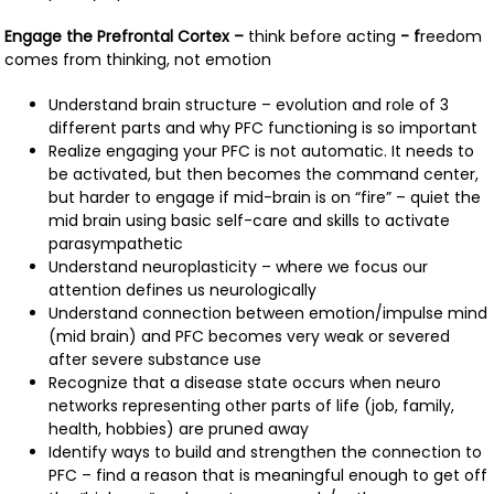
Engage the Prefrontal Cortex –
think before acting
- f
reedom
comes from thinking, not emotion
Understand brain structure – evolution and role of 3
different parts and why PFC functioning is so important
Realize engaging your PFC is not automatic. It needs to
be activated, but then becomes the command center,
but harder to engage if mid-brain is on “fire” – quiet the
mid brain using basic self-care and skills to activate
parasympathetic
Understand neuroplasticity – where we focus our
attention defines us neurologically
Understand connection between emotion/impulse mind
(mid brain) and PFC becomes very weak or severed
after severe substance use
Recognize that a disease state occurs when neuro
networks representing other parts of life (job, family,
health, hobbies) are pruned away
Identify ways to build and strengthen the connection to
PFC – find a reason that is meaningful enough to get off