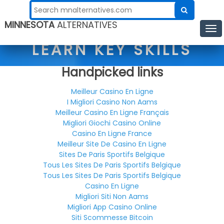
MINNESOTA
ALTERNATIVES
Tog
nav
LEARN KEY SKILLS
Handpicked links
Meilleur Casino En Ligne
I Migliori Casino Non Aams
Meilleur Casino En Ligne Français
Migliori Giochi Casino Online
Casino En Ligne France
Meilleur Site De Casino En Ligne
Sites De Paris Sportifs Belgique
Tous Les Sites De Paris Sportifs Belgique
Tous Les Sites De Paris Sportifs Belgique
Casino En Ligne
Migliori Siti Non Aams
Migliori App Casino Online
Siti Scommesse Bitcoin