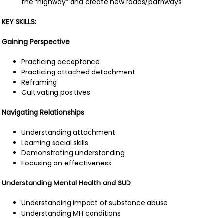
the “highway” and create new roads/pathways
KEY SKILLS:
Gaining Perspective
Practicing acceptance
Practicing attached detachment
Reframing
Cultivating positives
Navigating Relationships
Understanding attachment
Learning social skills
Demonstrating understanding
Focusing on effectiveness
Understanding Mental Health and SUD
Understanding impact of substance abuse
Understanding MH conditions