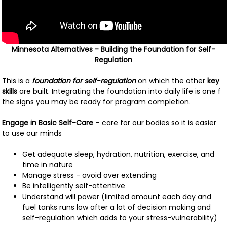
Minnesota Alternatives - Building the Foundation for Self-
Regulation
This is a
foundation for self-regulation
on which the other
key
skills
are built. Integrating the foundation into daily life is one f
the signs you may be ready for program completion.
Engage in Basic Self-Care
– care for our bodies so it is easier
to use our minds
Get adequate sleep, hydration, nutrition, exercise, and
time in nature
Manage stress - avoid over extending
Be intelligently self-attentive
Understand will power (limited amount each day and
fuel tanks runs low after a lot of decision making and
self-regulation which adds to your stress-vulnerability)