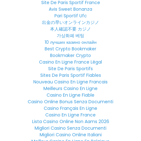
Site De Paris Sportif France
Avis Sweet Bonanza
Pari Sportif Ufc
出金の早いオンラインカジノ
本人確認不要 カジノ
가상화폐 베팅
10 лучших казино онлайн
Best Crypto Bookmaker
Bookmaker Crypto
Casino En Ligne France Légal
Site De Paris Sportifs
Sites De Paris Sportif Fiables
Nouveau Casino En Ligne Francais
Meilleurs Casino En Ligne
Casino En Ligne Fiable
Casino Online Bonus Senza Documenti
Casino Français En Ligne
Casino En Ligne France
Lista Casino Online Non Aams 2026
Migliori Casino Senza Documenti
Migliori Casino Online Italiani