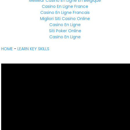
Meilleur Casino En Ligne En Belgique
Casino En Ligne France
Casino En Ligne Francais
Migliori Siti Casino Online
Casino En Ligne
Siti Poker Online
Casino En Ligne
HOME
-
LEARN KEY SKILLS