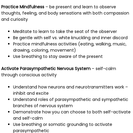
Practice Mindfulness
– be present and learn to observe
thoughts, feeling, and body sensations with both compassion
and curiosity
Meditate to learn to take the seat of the observer
Be gentle with self vs. white knuckling and inner discord
Practice mindfulness activities (eating, walking, music,
drawing, coloring, movement)
Use breathing to stay aware of the present
Activate Parasympathetic Nervous System
– self-calm
through conscious activity
Understand how neurons and neurotransmitters work –
inhibit and excite
Understand roles of parasympathetic and sympathetic
branches of nervous system
Demonstrate how you can choose to both self-activate
and self-calm
Use breathing or somatic grounding to activate
parasympathetic