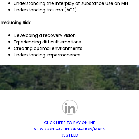
Understanding the interplay of substance use on MH
Understanding trauma (ACE)
Reducing Risk
Developing a recovery vision
Experiencing difficult emotions
Creating optimal environments
Understanding impermanence
CLICK HERE TO PAY ONLINE
VIEW CONTACT INFORMATION/MAPS
RSS FEED